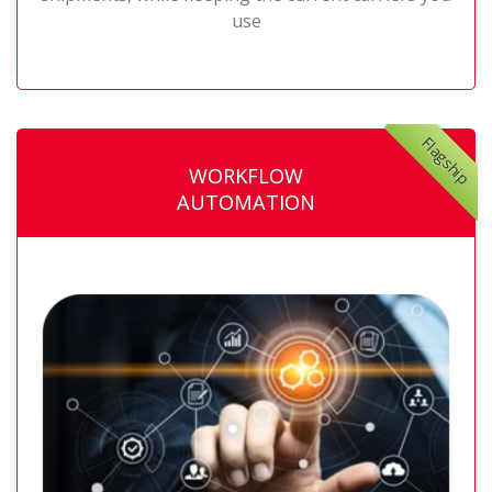
use
Flagship
WORKFLOW
AUTOMATION