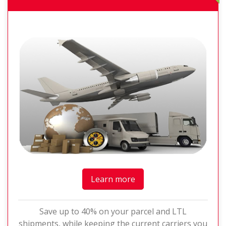
Learn more
Save up to 40% on your parcel and LTL
shipments, while keeping the current carriers you