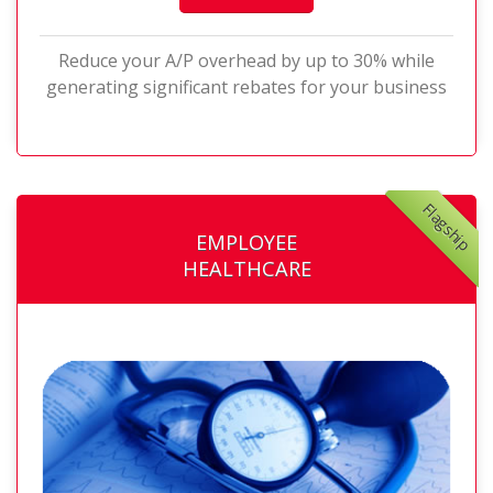
Reduce your A/P overhead by up to 30% while
generating significant rebates for your business
Flagship
EMPLOYEE
HEALTHCARE