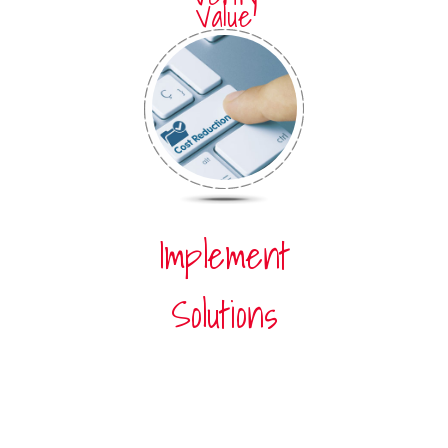
Value
Implement
Solutions