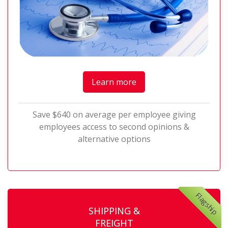
Learn more
Save $640 on average per employee giving
employees access to second opinions &
alternative options
Flagship
SHIPPING &
FREIGHT