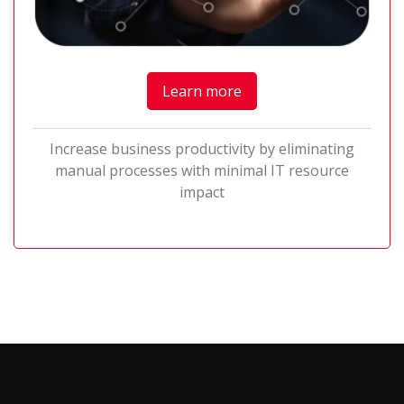
Learn more
Increase business productivity by eliminating
manual processes with minimal IT resource
impact