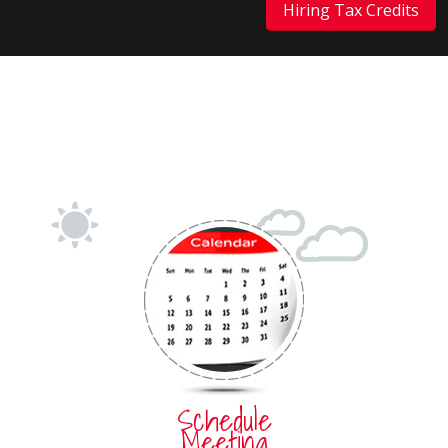
Hiring Tax Credits
Schedule
Meeting