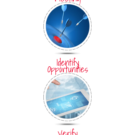
Identify
Opportunities
Verify