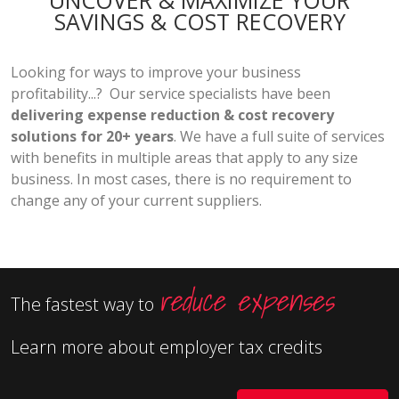
UNCOVER & MAXIMIZE YOUR
SAVINGS & COST RECOVERY
Looking for ways to improve your business
profitability...? Our service specialists have been
delivering expense reduction & cost recovery
solutions for 20+ years
. We have a full suite of services
with benefits in multiple areas that apply to any size
business. In most cases, there is no requirement to
change any of your current suppliers.
reduce expenses
The fastest way to
Learn more about employer tax credits