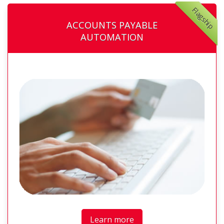
Flagship
ACCOUNTS PAYABLE
AUTOMATION
Learn more