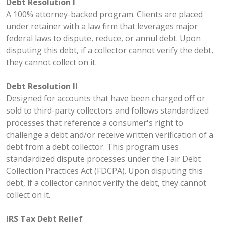
Debt Resolution I
A 100% attorney-backed program. Clients are placed
under retainer with a law firm that leverages major
federal laws to dispute, reduce, or annul debt. Upon
disputing this debt, if a collector cannot verify the debt,
they cannot collect on it.
Debt Resolution II
Designed for accounts that have been charged off or
sold to third-party collectors and follows standardized
processes that reference a consumer's right to
challenge a debt and/or receive written verification of a
debt from a debt collector. This program uses
standardized dispute processes under the Fair Debt
Collection Practices Act (FDCPA). Upon disputing this
debt, if a collector cannot verify the debt, they cannot
collect on it.
IRS Tax Debt Relief