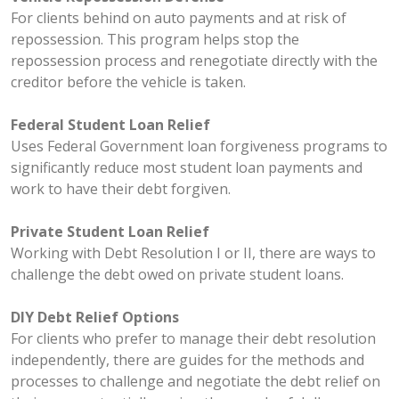
For clients behind on auto payments and at risk of
repossession. This program helps stop the
repossession process and renegotiate directly with the
creditor before the vehicle is taken.
Federal Student Loan Relief
Uses Federal Government loan forgiveness programs to
significantly reduce most student loan payments and
work to have their debt forgiven.
Private Student Loan Relief
Working with Debt Resolution I or II, there are ways to
challenge the debt owed on private student loans.
DIY Debt Relief Options
For clients who prefer to manage their debt resolution
independently, there are guides for the methods and
processes to challenge and negotiate the debt relief on