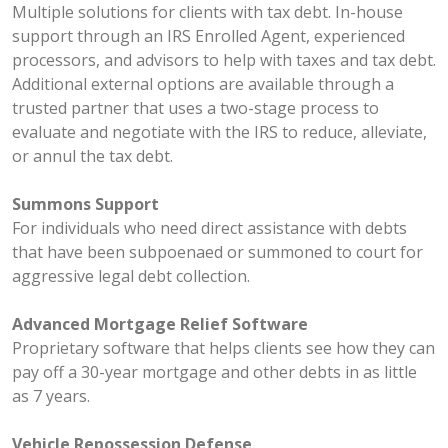
Multiple solutions for clients with tax debt. In-house
support through an IRS Enrolled Agent, experienced
processors, and advisors to help with taxes and tax debt.
Additional external options are available through a
trusted partner that uses a two-stage process to
evaluate and negotiate with the IRS to reduce, alleviate,
or annul the tax debt.
Summons Support
For individuals who need direct assistance with debts
that have been subpoenaed or summoned to court for
aggressive legal debt collection.
Advanced Mortgage Relief Software
Proprietary software that helps clients see how they can
pay off a 30-year mortgage and other debts in as little
as 7 years.
Vehicle Repossession Defense