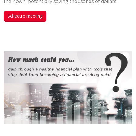
their own, potentially saving thousands of dollars.
Schedule meeting