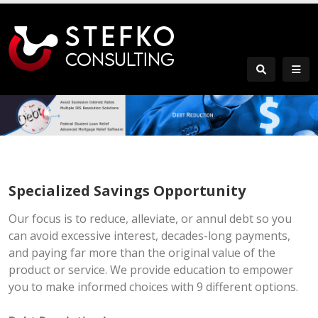
Specialized Savings Opportunity
Our focus is to reduce, alleviate, or annul debt so you
can avoid excessive interest, decades-long payments,
and paying far more than the original value of the
product or service. We provide education to empower
you to make informed choices with 9 different options.