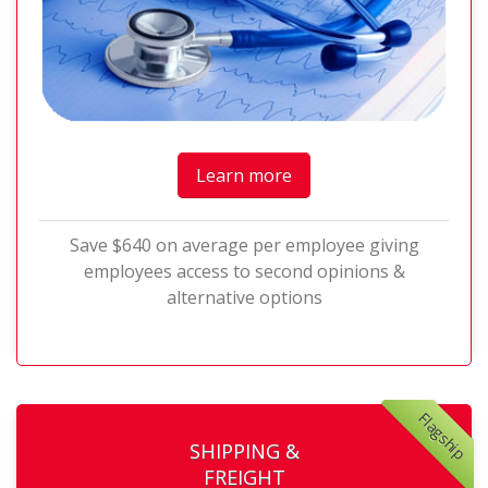
Learn more
Save $640 on average per employee giving
employees access to second opinions &
alternative options
Flagship
SHIPPING &
FREIGHT