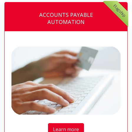
Flagship
ACCOUNTS PAYABLE
AUTOMATION
Learn more