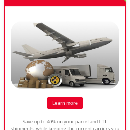
Learn more
Save up to 40% on your parcel and LTL
shipments, while keeping the current carriers you