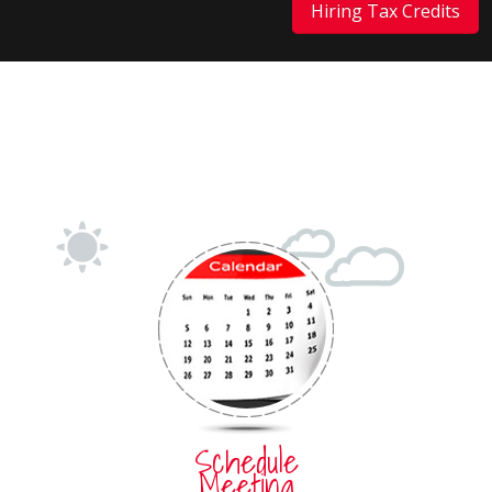
Hiring Tax Credits
Schedule
Meeting