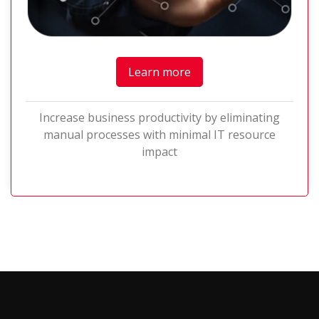
Learn more
Increase business productivity by eliminating
manual processes with minimal IT resource
impact