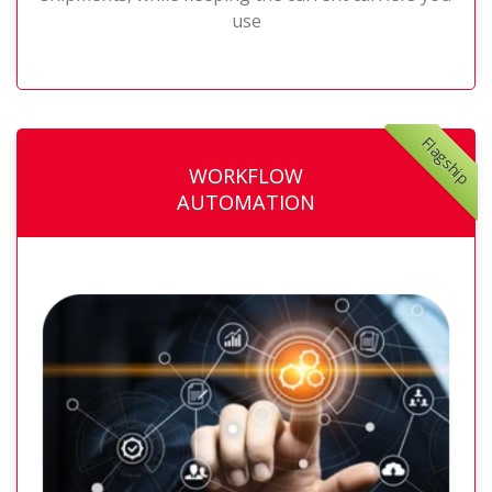
use
Flagship
WORKFLOW
AUTOMATION