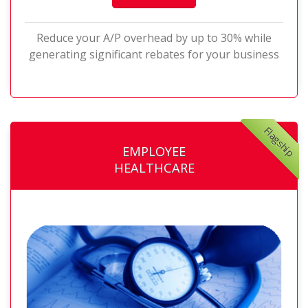
Reduce your A/P overhead by up to 30% while
generating significant rebates for your business
Flagship
EMPLOYEE
HEALTHCARE