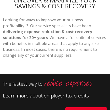
UNCOVER & MAXIMIZE YOUR
SAVINGS & COST RECOVERY
Looking for ways to improve your business
profitability...? Our service specialists have been
delivering expense reduction & cost recovery
solutions for 20+ years
. We have a full suite of services
with benefits in multiple areas that apply to any size
business. In most cases, there is no requirement to
change any of your current suppliers.
reduce expenses
The fastest way to
Learn more about employer tax credits