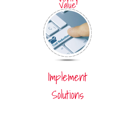
Value
Implement
Solutions