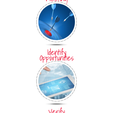
Identify
Opportunities
Verify